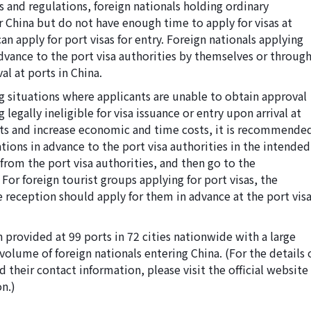
s and regulations, foreign nationals holding ordinary
 China but do not have enough time to apply for visas at
n apply for port visas for entry. Foreign nationals applying
advance to the port visa authorities by themselves or throug
val at ports in China.
ng situations where applicants are unable to obtain approval
 legally ineligible for visa issuance or entry upon arrival at
nts and increase economic and time costs, it is recommende
ations in advance to the port visa authorities in the intended
from the port visa authorities, and then go to the
 For foreign tourist groups applying for port visas, the
e reception should apply for them in advance at the port vis
n provided at 99 ports in 72 cities nationwide with a large
volume of foreign nationals entering China. (For the details 
d their contact information, please visit the official website
n.)