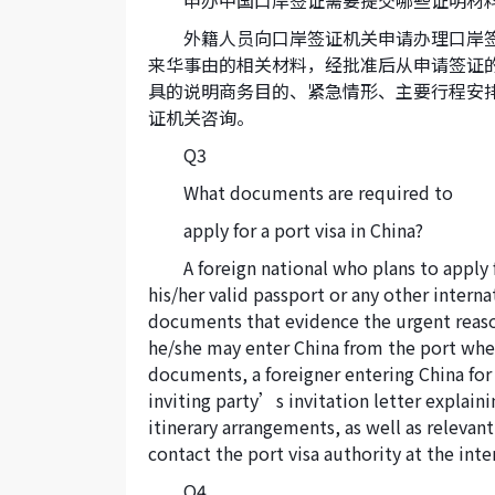
申办中国口岸签证需要提交哪些证明材
外籍人员向口岸签证机关申请办理口岸
来华事由的相关材料，经批准后从申请签证
具的说明商务目的、紧急情形、主要行程安
证机关咨询。
Q3
What documents are required to
apply for a port visa in China?
A foreign national who plans to apply f
his/her valid passport or any other intern
documents that evidence the urgent reason(
he/she may enter China from the port wher
documents, a foreigner entering China for 
inviting party’s invitation letter explain
itinerary arrangements, as well as releva
contact the port visa authority at the inte
Q4