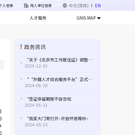
中文(简体)
EN
个人登录
用人单位登录
人才服务
GNIS.MAP
政务资讯
“关于《北京市工作居住证》调整应税收入标准的通知
2025-12-31
““外籍人才综合服务平台”正式上线 打造全方位服务新体验
2024-06-20
“签证停留期限不容忽视
2024-05-31
务
的
“我家大门常打开~开放怀抱等你~
2024-05-23
办
出