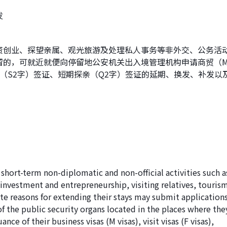
发
资创业、探望亲属、观光旅游及处理私人事务等非外交、公务活
留的，可就近就便向停留地公安机关出入境管理机构申请商贸（
（S2字）签证、短期探亲（Q2字）签证的延期、换发、补发以
 short-term non-diplomatic and non-official activities such a
 investment and entrepreneurship, visiting relatives, touris
ate reasons for extending their stays may submit application
of the public security organs located in the places where the
nce of their business visas (M visas), visit visas (F visas),