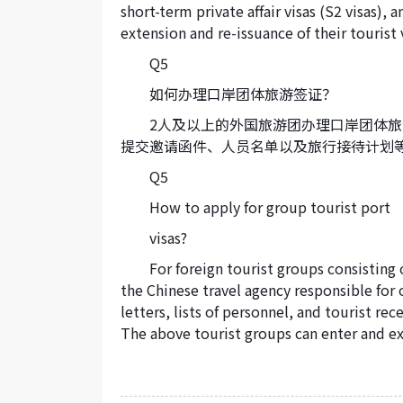
short-term private affair visas (S2 visas), a
extension and re-issuance of their tourist v
Q5
如何办理口岸团体旅游签证？
2人及以上的外国旅游团办理口岸团体
提交邀请函件、人员名单以及旅行接待计划
Q5
How to apply for group tourist port
visas?
For foreign tourist groups consisting
the Chinese travel agency responsible for
letters, lists of personnel, and tourist re
The above tourist groups can enter and exi