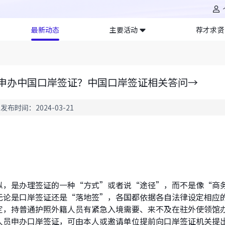
最新动态
主要活动
荐才求贤
申办中国口岸签证？中国口岸签证相关答问→
发布时间：2024-03-21
？
似，是办理签证的一种“方式”或者说“途径”，而不是像“商
无论是口岸签证还是“落地签”，各国都依据各自法律设定相应
定，持普通护照外籍人员有紧急入境需要、来不及在驻外使领馆
人员申办口岸签证，可由本人或邀请单位提前向口岸签证机关提