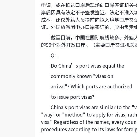
申请，或在抵达口岸后现场向口岸签证机关
岸后因具有法定不予签发签证、法定不准入
成本，建议外籍人员提前向拟入境地口岸签
证。外国旅游团申办口岸签证的，应由负责
截至目前，中国在国际航线较多、外籍
的99个对外开放口岸。（主要口岸签证机关
Q1
Do China’s port visas equal the
commonly known "visas on
arrival"? Which ports are authorized
to issue port visas?
China's port visas are similar to the "
"way" or "method" to apply for visas, rathe
visa". Regardless of the names, every cou
procedures according to its laws for foreign