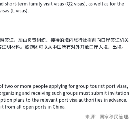
nd short-term family visit visas (Q2 visas), as well as for the
isas (L visas).
旅游签证，须由负责组织、接待的境内旅行社提前向口岸签证机关
等证明材料。旅游团可以从中国所有对外开放口岸入境、出境。
 of two or more people applying for group tourist port visas,
 organizing and receiving such groups must submit invitatio
ception plans to the relevant port visa authorities in advance.
t from all open ports in China.
来源：国家移民管理