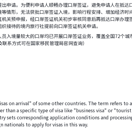
提出申请。为便利申请人顺畅办理口岸签证，避免申请人在抵达
境等情形，无法获批口岸签证入境，影响行程安排、增加经济时
证机关预申报，经口岸签证机关初步审核同意后再抵达口岸办理
组织接待的境内旅行社提前向口岸签证机关申请。
人员入境量较大的口岸均已开展口岸签证业务，覆盖全国72个城
及联系方式可在国家移民管理局官网查询）
visas on arrival" of some other countries. The term refers to 
r than a specific type of visa like "business visa" or "tourist
ntry sets corresponding application conditions and processin
 nationals to apply for visas in this way.