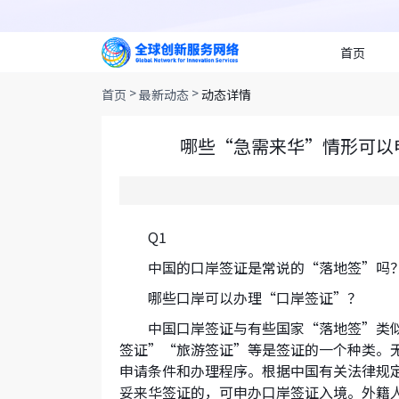
首页
>
>
首页
最新动态
动态详情
哪些“急需来华”情形可以
Q1
中国的口岸签证是常说的“落地签”吗
哪些口岸可以办理“口岸签证”？
中国口岸签证与有些国家“落地签”类
签证”“旅游签证”等是签证的一个种类。
申请条件和办理程序。根据中国有关法律规
妥来华签证的，可申办口岸签证入境。外籍