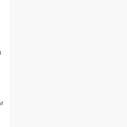
h
d
a
of