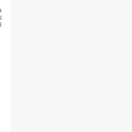
急
出
签