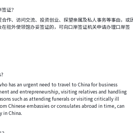
岸签证？
贸合作、访问交流、投资创业、探望亲属及私人事务等事由，或
及在驻外使领馆办妥签证的，可向口岸签证机关申请办理口岸签
s?
who has an urgent need to travel to China for business
ment and entrepreneurship, visiting relatives and handling
asons such as attending funerals or visiting critically ill
 from Chinese embassies or consulates abroad in time, can
y in China.