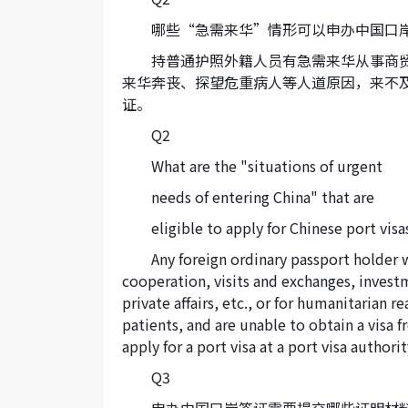
哪些“急需来华”情形可以申办中国口
持普通护照外籍人员有急需来华从事商
来华奔丧、探望危重病人等人道原因，来不
证。
Q2
What are the "situations of urgent
needs of entering China" that are
eligible to apply for Chinese port visa
Any foreign ordinary passport holder 
cooperation, visits and exchanges, invest
private affairs, etc., or for humanitarian re
patients, and are unable to obtain a visa
apply for a port visa at a port visa authorit
Q3