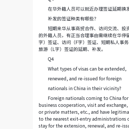
在华外籍人员可以就近办理签证延期换
补发的签证种类有哪些？
短期来华从事商贸合作、访问交流、投
的外籍人员，有正当合理事由需继续在华停
字）签证、访问（F字）签证、短期私人事务
旅游（L字）签证的延期、补发。
Q4
What types of visas can be extended,
renewed, and re-issued for foreign
nationals in China in their vicinity?
Foreign nationals coming to China for
business cooperation, visit and exchange,
or private matters, etc., and have legitim
to the nearest exit-entry administrations 
stay for the extension, renewal, and re-issua