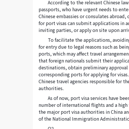
According to the relevant Chinese law
passports, who have urgent needs to enter
Chinese embassies or consulates abroad, ca
for port visas can submit applications in 
inviting parties, or apply on site upon arri
To facilitate the applications, avoidi
for entry due to legal reasons such as being
ports, which may affect travel arrangeme
that foreign nationals submit their applic
destinations, obtain preliminary approval 
corresponding ports for applying for visas.
Chinese travel agencies responsible for th
authorities.
As of now, port visa services have bee
number of international flights and a high 
the major port visa authorities in China an
of the National Immigration Administratio
Q2