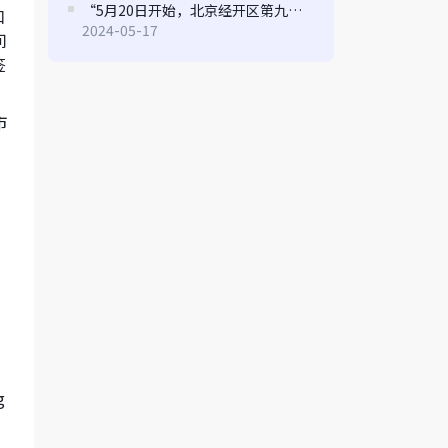
“5月20日开始，北京经开区第九届“博大贡献专项奖励资金”申报指南来了
口
2024-05-17
间
签
市
a
g