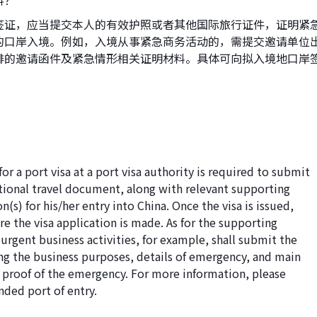
料？
签证，应当提交本人的有效护照或者其他国际旅行证件，证明紧
的口岸入境。例如，入境从事紧急商务活动的，需提交邀请单位
排的邀请函件及紧急情形相关证明材料。具体可向拟入境地口岸
or a port visa at a port visa authority is required to submit
ational travel document, along with relevant supporting
s) for his/her entry into China. Once the visa is issued,
e the visa application is made. As for the supporting
urgent business activities, for example, shall submit the
ing the business purposes, details of emergency, and main
nt proof of the emergency. For more information, please
nded port of entry.